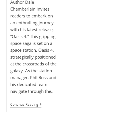
Author Dale
Chamberlain invites
readers to embark on
an enthralling journey
with his latest release,
“Oasis 4.” This gripping
space saga is set on a
space station, Oasis 4,
strategically positioned
at the crossroads of the
galaxy. As the station
manager, Phil Ross and
his dedicated team
navigate through the…
Continue Reading