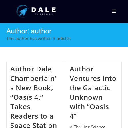
Author:
author
This author has written 3 articles
Author Dale
Author
Chamberlain’
Ventures into
s New Book,
the Galactic
“Oasis 4,”
Unknown
Takes
with “Oasis
Readers to a
4”
Space Station
A Thrilling Science