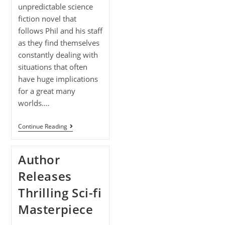
unpredictable science
fiction novel that
follows Phil and his staff
as they find themselves
constantly dealing with
situations that often
have huge implications
for a great many
worlds.…
Continue Reading
Author
Releases
Thrilling Sci-fi
Masterpiece