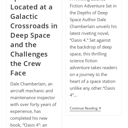
Located at a
Fiction Adventure Set in
the Depths of Deep
Galactic
Space Author Dale
Crossroads in
Chamberlain unveils his
Deep Space
latest riveting novel,
“Oasis 4.” Set against
and the
the backdrop of deep
Challenges
space, this thrilling
science fiction
the Crew
adventure takes readers
Face
on a journey to the
heart of a space station
Dale Chamberlain, an
unlike any other.“Oasis
aircraft mechanic and
4”…
maintenance inspector
with over forty years of
Continue Reading
experience, has
completed his new
book, “Oasis 4”: an