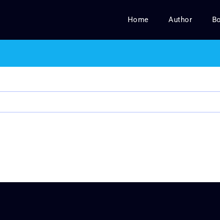
Home
Author
B