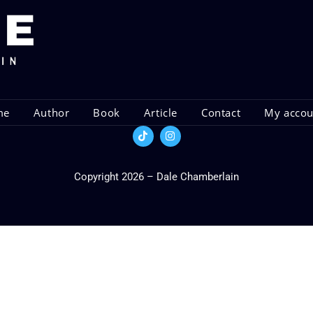
me
Author
Book
Article
Contact
My acco
Copyright 2026 – Dale Chamberlain