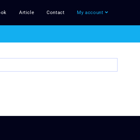
ook
Article
Contact
My account