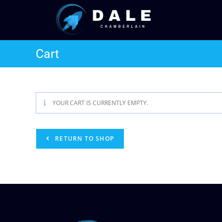
Cart
YOUR CART IS CURRENTLY EMPTY.
RETURN TO SHOP